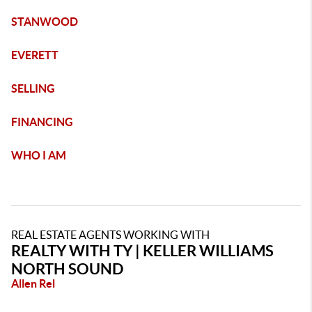
STANWOOD
EVERETT
SELLING
FINANCING
WHO I AM
REAL ESTATE AGENTS WORKING WITH
REALTY WITH TY | KELLER WILLIAMS
NORTH SOUND
Allen Rel