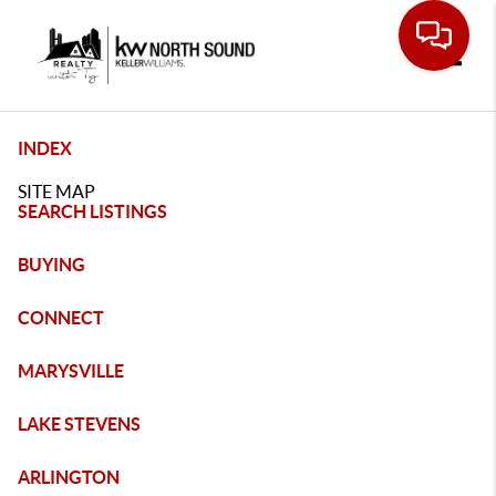
Toggle
INDEX
SITE MAP
SEARCH LISTINGS
BUYING
CONNECT
MARYSVILLE
LAKE STEVENS
ARLINGTON