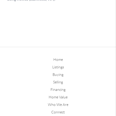
Home
Listings
Buying
Selling
Financing
Home Value
Who We Are
Connect