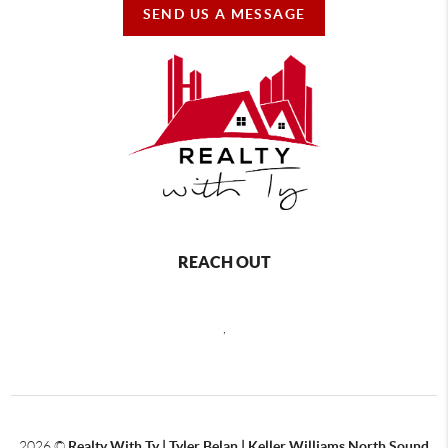
SEND US A MESSAGE
REACH OUT
,
2026
©
Realty With Ty | Tyler Belan | Keller Williams North Sound