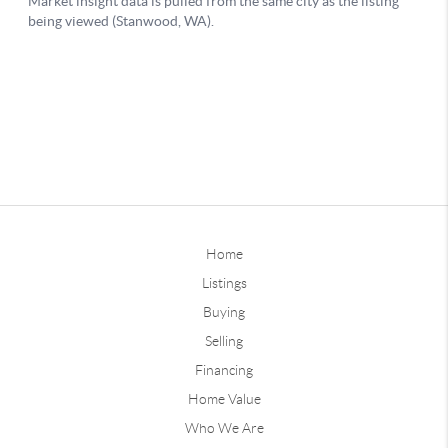
Home
Listings
Buying
Selling
Financing
Home Value
Who We Are