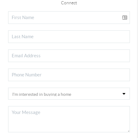
Connect