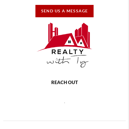
SEND US A MESSAGE
REACH OUT
,