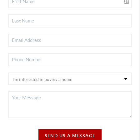
SEND US A MESSAGE