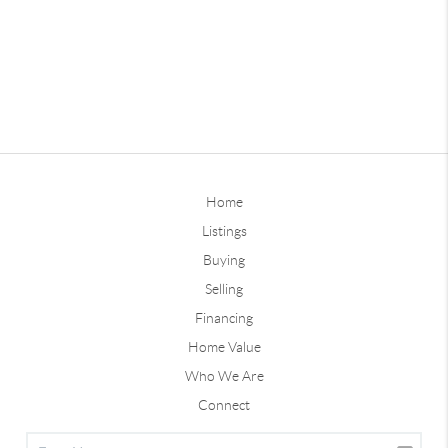
Home
Listings
Buying
Selling
Financing
Home Value
Who We Are
Connect