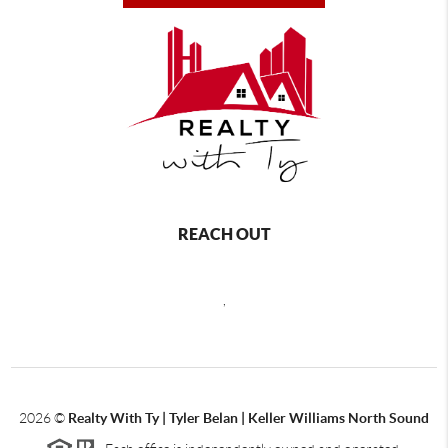
REACH OUT
,
2026
©
Realty With Ty | Tyler Belan | Keller Williams North Sound