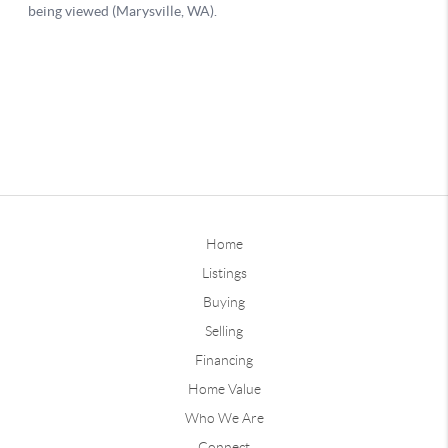
Home
Listings
Buying
Selling
Financing
Home Value
Who We Are
Connect