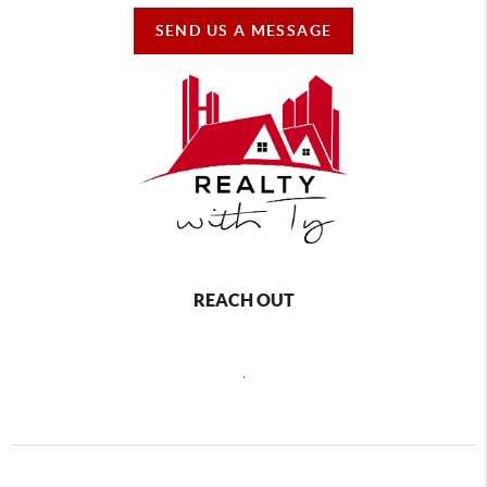
SEND US A MESSAGE
REACH OUT
,