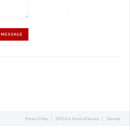
,
A MESSAGE
Privacy Policy
DMCA & Terms of Service
Sitemap