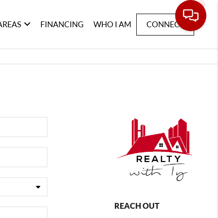
AREAS
FINANCING
WHO I AM
CONNECT
REACH OUT