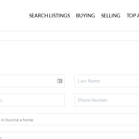
SEARCH LISTINGS
BUYING
SELLING
TOP 