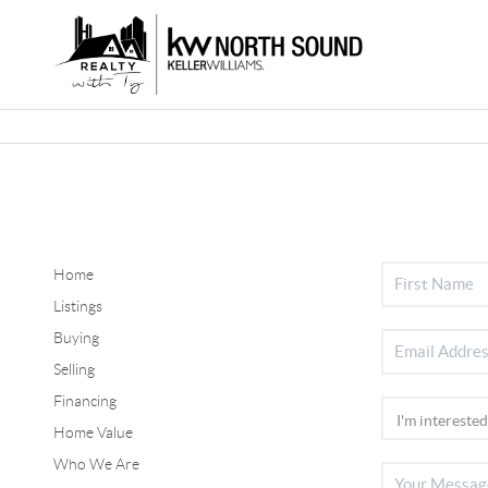
Home
Listings
Buying
Selling
Financing
Home Value
Who We Are