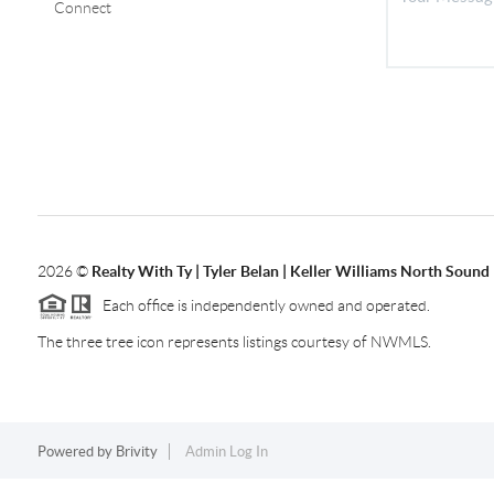
Connect
2026
©
Realty With Ty | Tyler Belan | Keller Williams North Sound
Each office is independently owned and operated.
The three tree icon represents listings courtesy of NWMLS.
Powered by
Brivity
Admin Log In