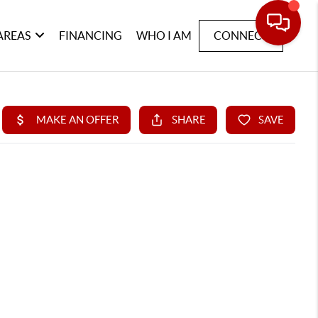
AREAS
FINANCING
WHO I AM
CONNECT