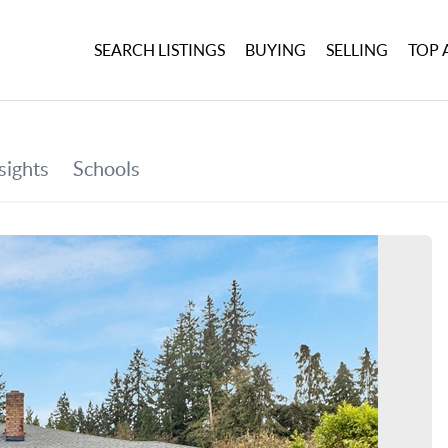
SEARCH LISTINGS
BUYING
SELLING
TOP 