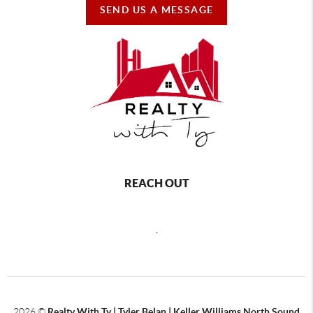
SEND US A MESSAGE
REACH OUT
,
2026
©
Realty With Ty | Tyler Belan | Keller Williams North Sound