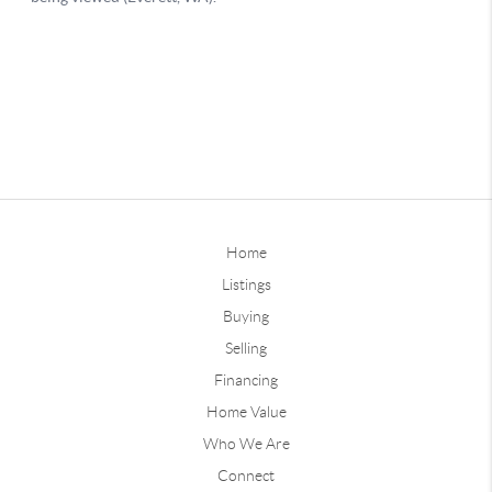
Home
Listings
Buying
Selling
Financing
Home Value
Who We Are
Connect