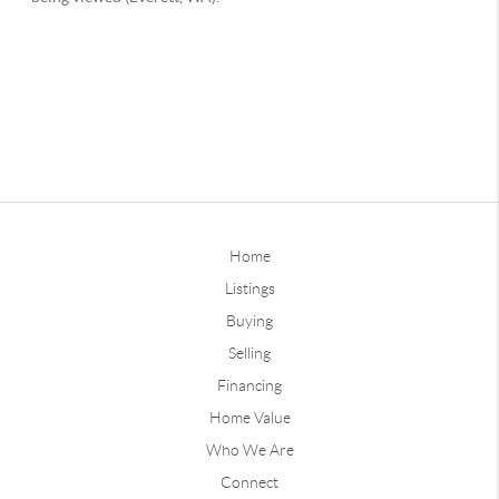
Home
Listings
Buying
Selling
Financing
Home Value
Who We Are
Connect