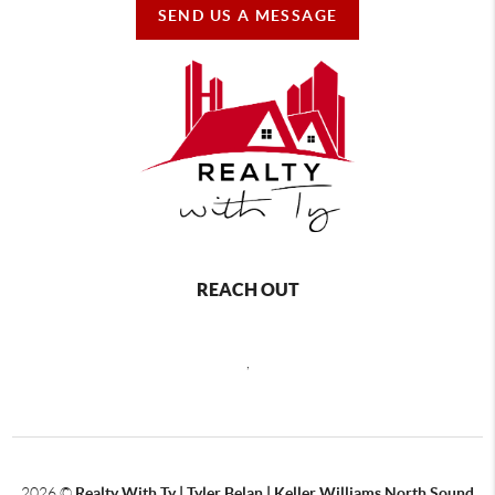
SEND US A MESSAGE
REACH OUT
,
2026
©
Realty With Ty | Tyler Belan | Keller Williams North Sound