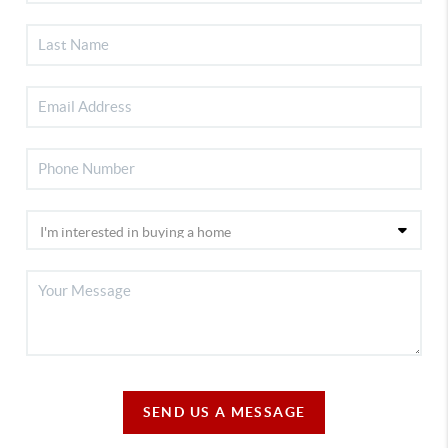
SEND US A MESSAGE