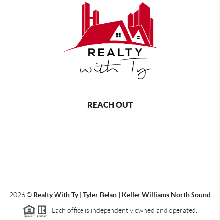
REACH OUT
,
2026
©
Realty With Ty | Tyler Belan | Keller Williams North Sound
Each office is independently owned and operated.