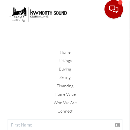
Toggle
Home
Listings
Buying
Selling
Financing
Home Value
Who We Are
Connect