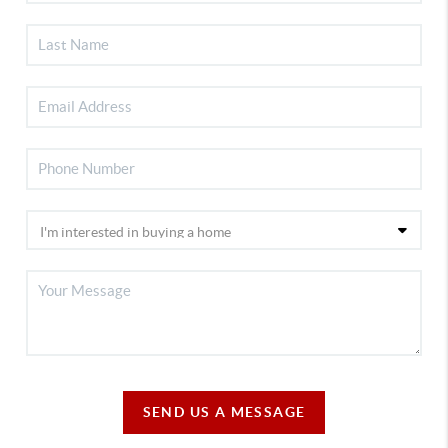
SEND US A MESSAGE