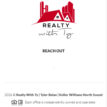
REACH OUT
,
2026
©
Realty With Ty | Tyler Belan | Keller Williams North Sound
Each office is independently owned and operated.