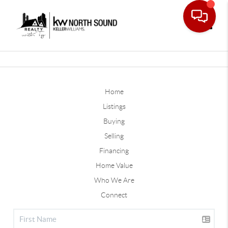
Toggle
Home
Listings
Buying
Selling
Financing
Home Value
Who We Are
Connect