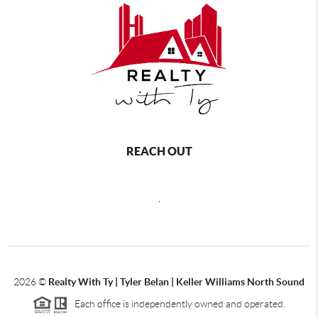
REACH OUT
,
2026
©
Realty With Ty | Tyler Belan | Keller Williams North Sound
Each office is independently owned and operated.