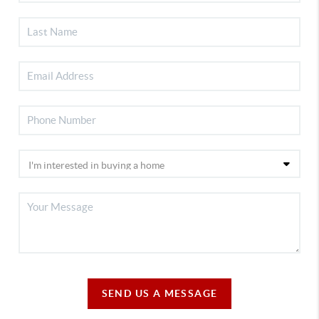
SEND US A MESSAGE