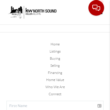
Toggle
Home
Listings
Buying
Selling
Financing
Home Value
Who We Are
Connect