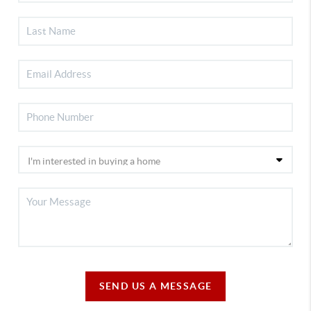
SEND US A MESSAGE