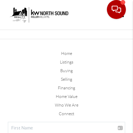
Toggle
Home
Listings
Buying
Selling
Financing
Home Value
Who We Are
Connect