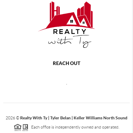
REACH OUT
,
2026
©
Realty With Ty | Tyler Belan | Keller Williams North Sound
Each office is independently owned and operated.