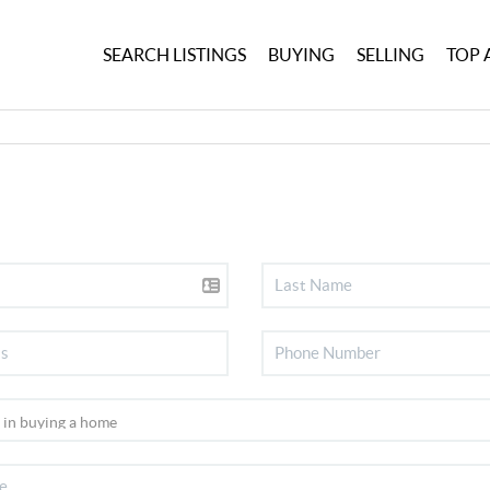
SEARCH LISTINGS
BUYING
SELLING
TOP 