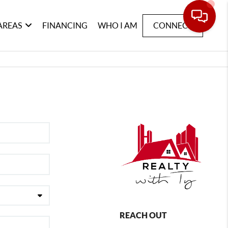
AREAS
FINANCING
WHO I AM
CONNECT
REACH OUT