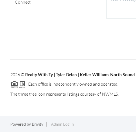
Connect
2026
©
Realty With Ty | Tyler Belan | Keller Williams North Sound
Each office is independently owned and operated.
The three tree icon represents listings courtesy of NWMLS.
Powered by
Brivity
Admin Log In