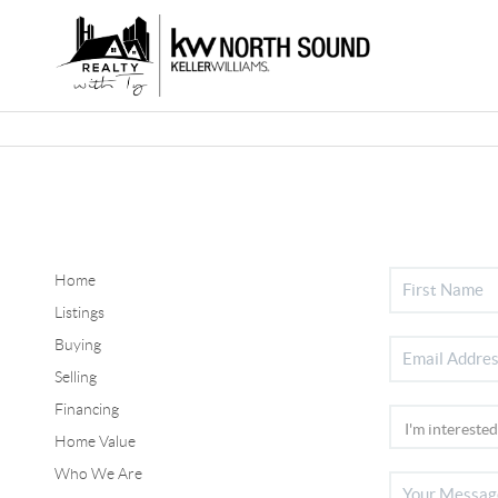
Home
Listings
Buying
Selling
Financing
Home Value
Who We Are