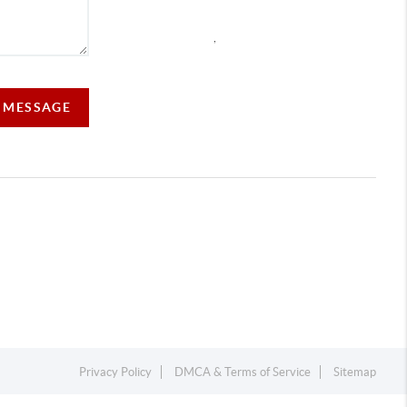
,
A MESSAGE
Privacy Policy
DMCA & Terms of Service
Sitemap