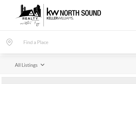
All Listings