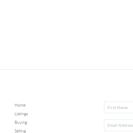
Home
Listings
Buying
Selling