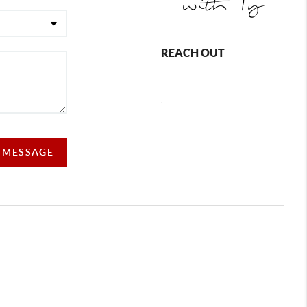
REACH OUT
,
A MESSAGE