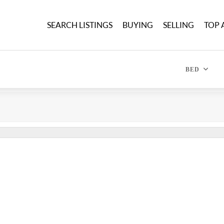
SEARCH LISTINGS
BUYING
SELLING
TOP 
BED