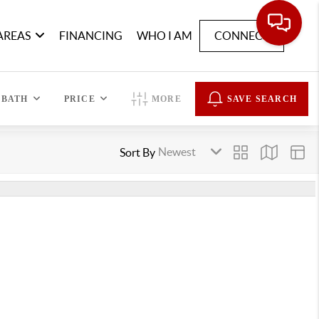
AREAS
FINANCING
WHO I AM
CONNECT
BATH
PRICE
MORE
SAVE SEARCH
Sort By