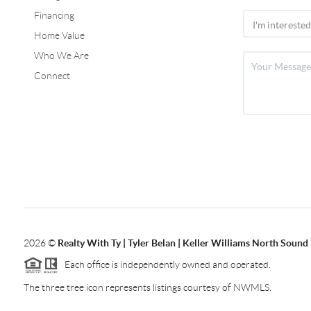
Financing
Home Value
Who We Are
Connect
2026
©
Realty With Ty | Tyler Belan | Keller Williams North Sound
Each office is independently owned and operated.
The three tree icon represents listings courtesy of NWMLS.