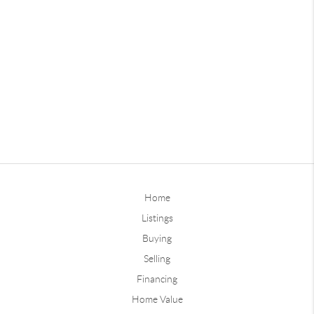
Home
Listings
Buying
Selling
Financing
Home Value