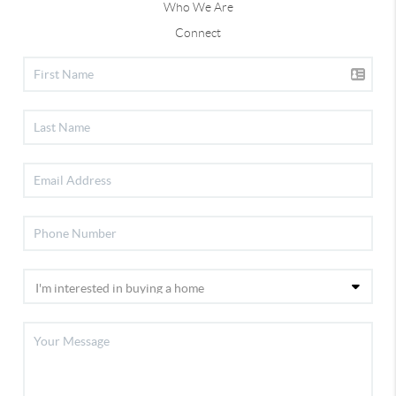
Who We Are
Connect