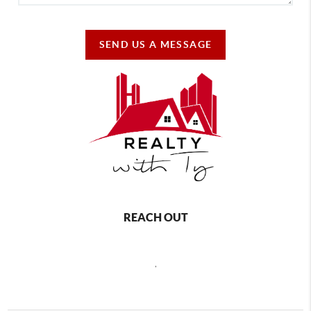
SEND US A MESSAGE
REACH OUT
,