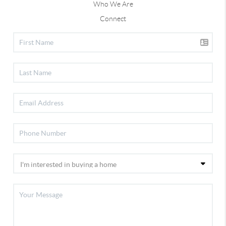
Who We Are
Connect