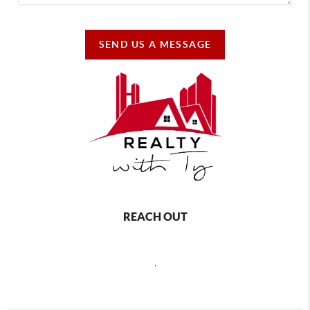
SEND US A MESSAGE
REACH OUT
,