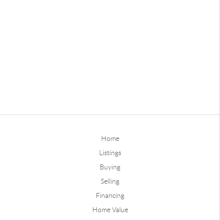
Home
Listings
Buying
Selling
Financing
Home Value