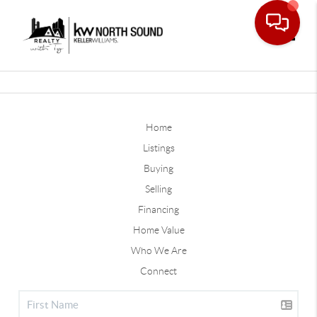
Toggle
Home
Listings
Buying
Selling
Financing
Home Value
Who We Are
Connect