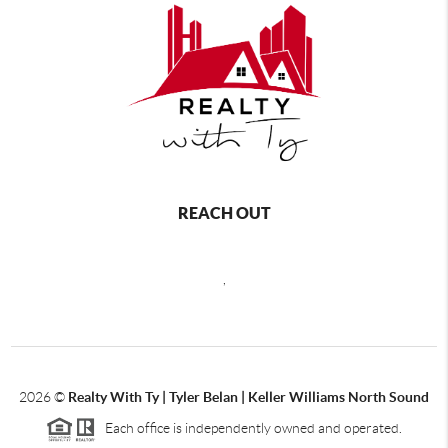
REACH OUT
,
2026
©
Realty With Ty | Tyler Belan | Keller Williams North Sound
Each office is independently owned and operated.