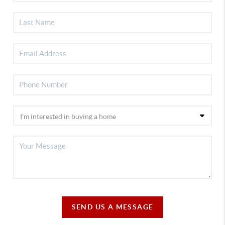
SEND US A MESSAGE