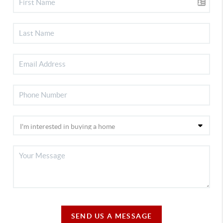
SEND US A MESSAGE