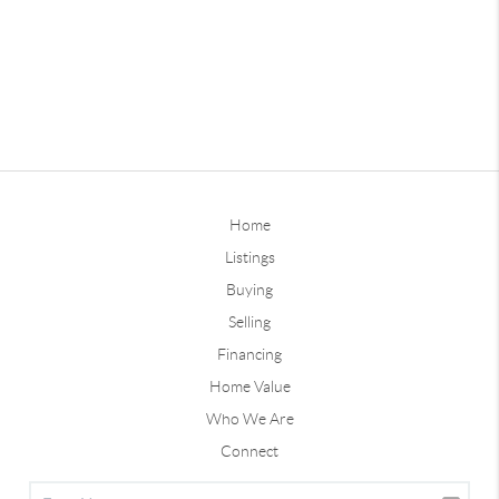
Home
Listings
Buying
Selling
Financing
Home Value
Who We Are
Connect