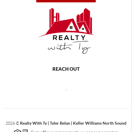
REACH OUT
,
2026
©
Realty With Ty | Tyler Belan | Keller Williams North Sound