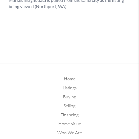
Home
Listings
Buying
Selling
Financing
Home Value
Who We Are