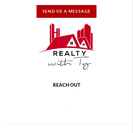
SEND US A MESSAGE
REACH OUT
,