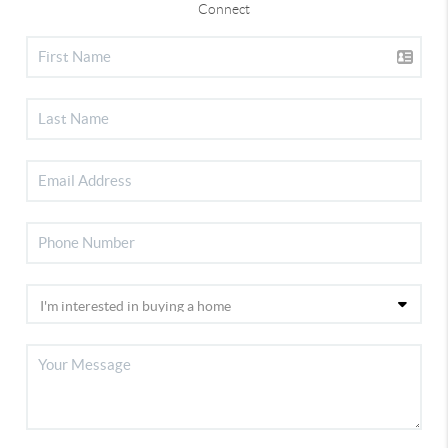
Connect