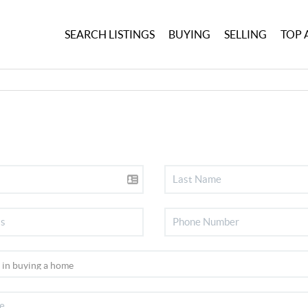
SEARCH LISTINGS
BUYING
SELLING
TOP 