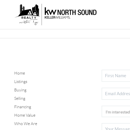
Home
Listings
Buying
Selling
Financing
Home Value
Who We Are