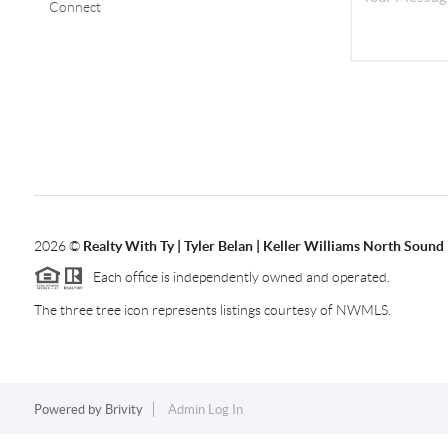
Connect
2026
©
Realty With Ty | Tyler Belan | Keller Williams North Sound
Each office is independently owned and operated.
The three tree icon represents listings courtesy of NWMLS.
Powered by
Brivity
Admin Log In