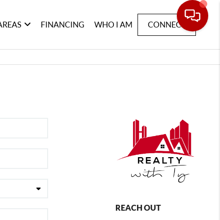
AREAS
FINANCING
WHO I AM
CONNECT
REACH OUT