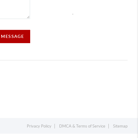
,
A MESSAGE
Privacy Policy
DMCA & Terms of Service
Sitemap