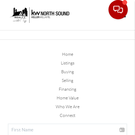
Toggle
Home
Listings
Buying
Selling
Financing
Home Value
Who We Are
Connect