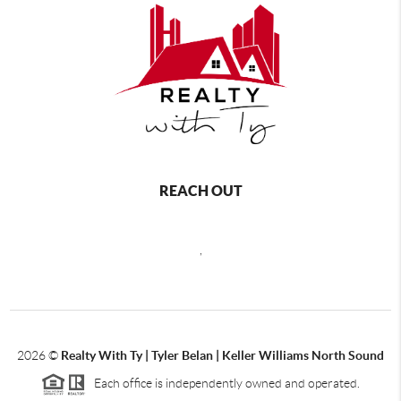
REACH OUT
,
2026
©
Realty With Ty | Tyler Belan | Keller Williams North Sound
Each office is independently owned and operated.