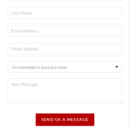
SEND US A MESSAGE