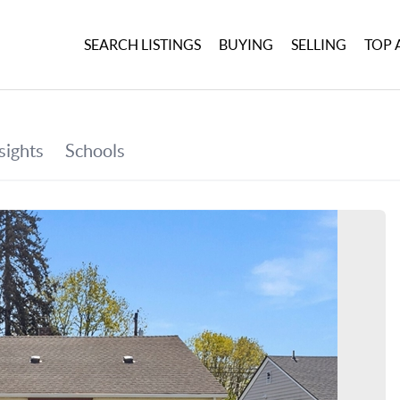
SEARCH LISTINGS
BUYING
SELLING
TOP 