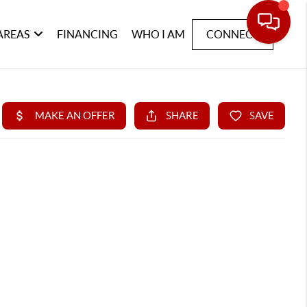
AREAS
FINANCING
WHO I AM
CONNECT