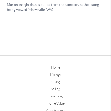
Home
Listings
Buying
Selling
Financing
Home Value
Who We Are