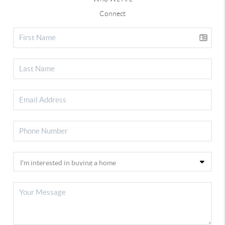
Connect