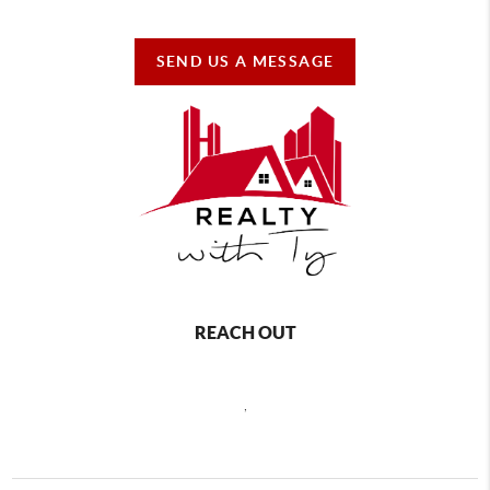
SEND US A MESSAGE
REACH OUT
,