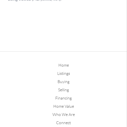
Home
Listings
Buying
Selling
Financing
Home Value
Who We Are
Connect