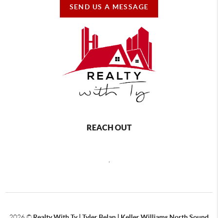
SEND US A MESSAGE
REACH OUT
,
2026
©
Realty With Ty | Tyler Belan | Keller Williams North Sound