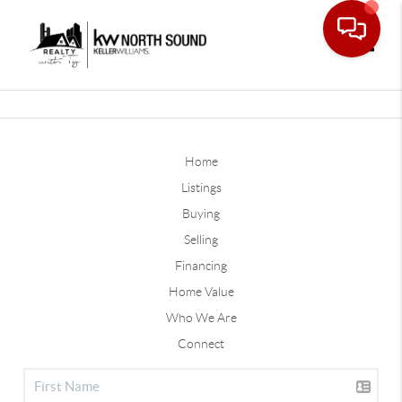
Toggle
Home
Listings
Buying
Selling
Financing
Home Value
Who We Are
Connect