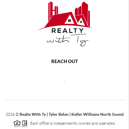
REACH OUT
,
2026
©
Realty With Ty | Tyler Belan | Keller Williams North Sound
Each office is independently owned and operated.