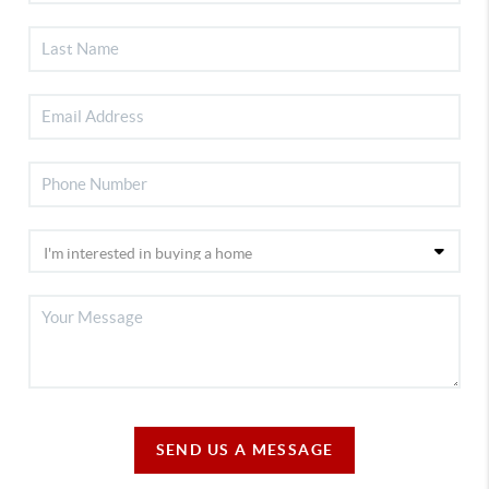
SEND US A MESSAGE