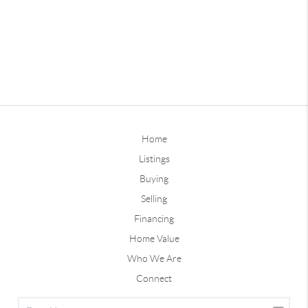
Home
Listings
Buying
Selling
Financing
Home Value
Who We Are
Connect