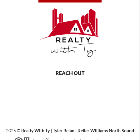
REACH OUT
,
2026
©
Realty With Ty | Tyler Belan | Keller Williams North Sound