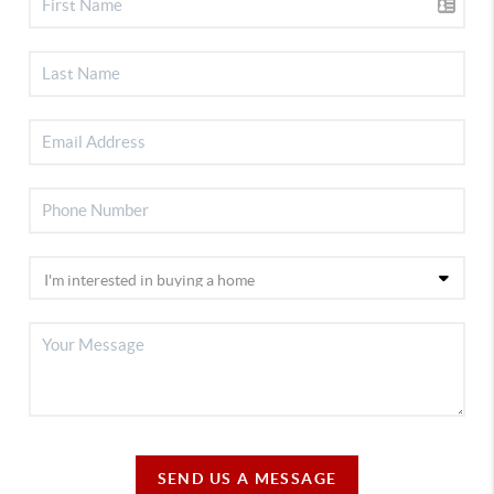
SEND US A MESSAGE