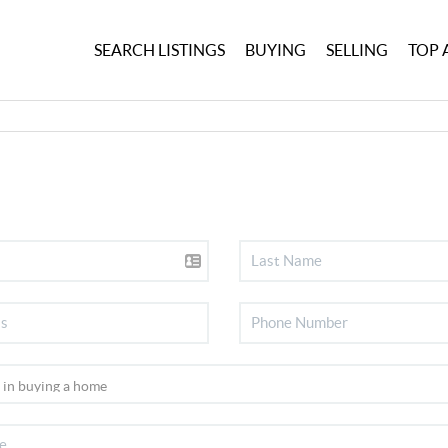
SEARCH LISTINGS
BUYING
SELLING
TOP 