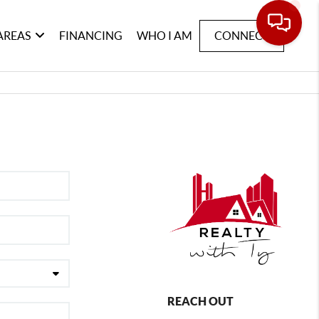
AREAS
FINANCING
WHO I AM
CONNECT
REACH OUT