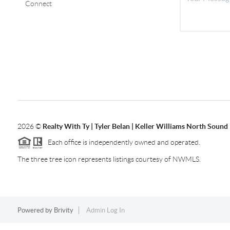
Connect
2026
©
Realty With Ty | Tyler Belan | Keller Williams North Sound
Each office is independently owned and operated.
The three tree icon represents listings courtesy of NWMLS.
Powered by
Brivity
Admin Log In