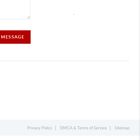
,
A MESSAGE
Privacy Policy
DMCA & Terms of Service
Sitemap