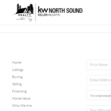
Home
Listings
Buying
Selling
Financing
Home Value
Who We Are