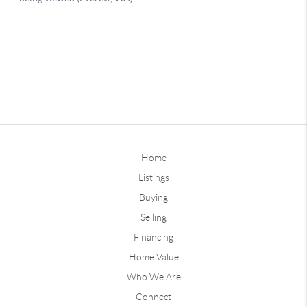
Home
Listings
Buying
Selling
Financing
Home Value
Who We Are
Connect