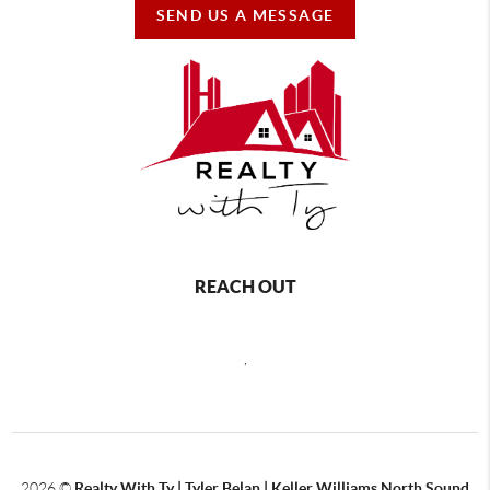
SEND US A MESSAGE
REACH OUT
,
2026
©
Realty With Ty | Tyler Belan | Keller Williams North Sound