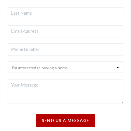
SEND US A MESSAGE