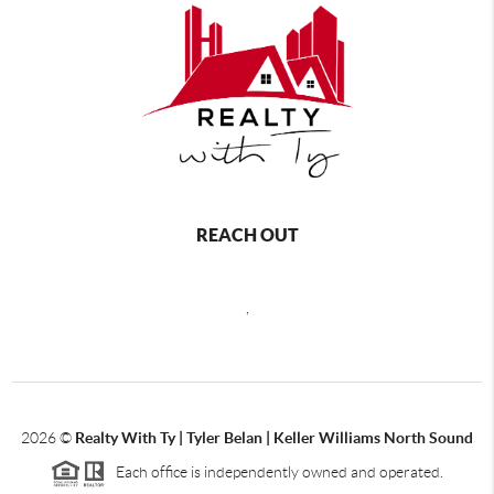
REACH OUT
,
2026
©
Realty With Ty | Tyler Belan | Keller Williams North Sound
Each office is independently owned and operated.