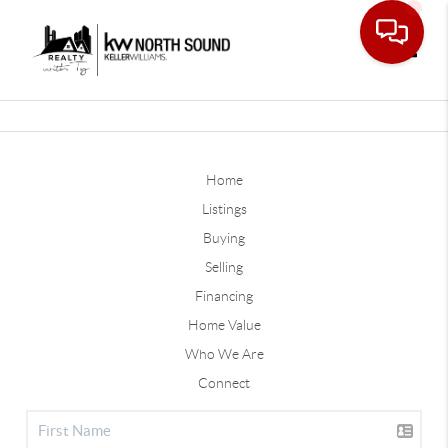
Toggle
Home
Listings
Buying
Selling
Financing
Home Value
Who We Are
Connect